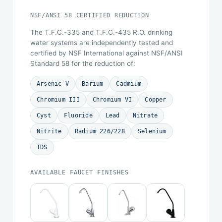
NSF/ANSI 58 CERTIFIED REDUCTION
The T.F.C.-335 and T.F.C.-435 R.O. drinking
water systems are independently tested and
certified by NSF International against NSF/ANSI
Standard 58 for the reduction of:
Arsenic V
Barium
Cadmium
Chromium III
Chromium VI
Copper
Cyst
Fluoride
Lead
Nitrate
Nitrite
Radium 226/228
Selenium
TDS
AVAILABLE FAUCET FINISHES