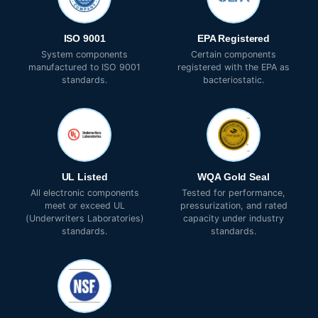
ISO 9001
EPA Registered
System components
Certain components
manufactured to ISO 9001
registered with the EPA as
standards.
bacteriostatic.
UL Listed
WQA Gold Seal
All electronic components
Tested for performance,
meet or exceed UL
pressurization, and rated
(Underwriters Laboratories)
capacity under industry
standards.
standards.