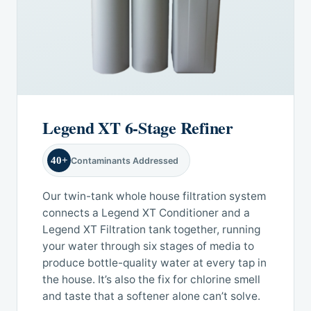
Legend XT 6-Stage Refiner
40+
Contaminants Addressed
Our twin-tank whole house filtration system
connects a Legend XT Conditioner and a
Legend XT Filtration tank together, running
your water through six stages of media to
produce bottle-quality water at every tap in
the house. It’s also the fix for chlorine smell
and taste that a softener alone can’t solve.