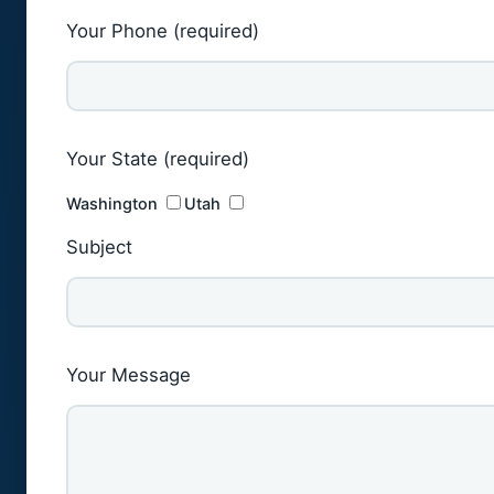
Your Phone (required)
Your State (required)
Washington
Utah
Subject
Your Message