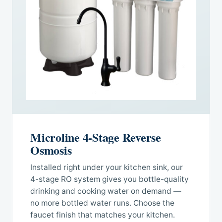
Microline 4-Stage Reverse
Osmosis
Installed right under your kitchen sink, our
4-stage RO system gives you bottle-quality
drinking and cooking water on demand —
no more bottled water runs. Choose the
faucet finish that matches your kitchen.