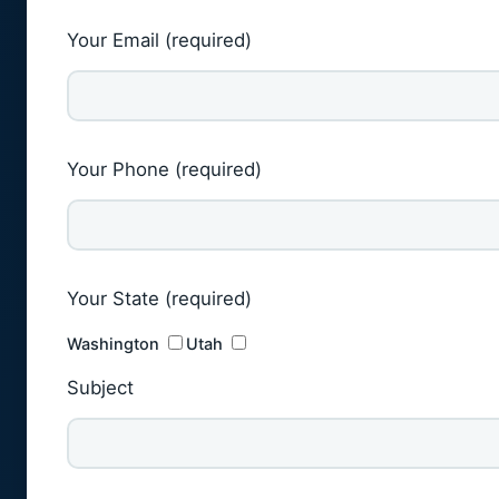
Your Email (required)
Your Phone (required)
Your State (required)
Washington
Utah
Subject