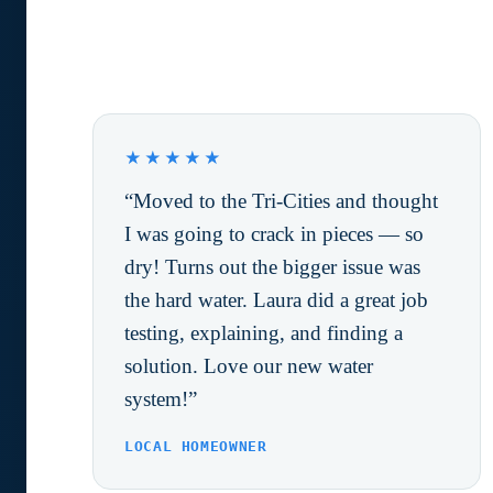
What Happy Customers are
saying.
★★★★★
“Moved to the Tri-Cities and thought
I was going to crack in pieces — so
dry! Turns out the bigger issue was
the hard water. Laura did a great job
testing, explaining, and finding a
solution. Love our new water
system!”
LOCAL HOMEOWNER