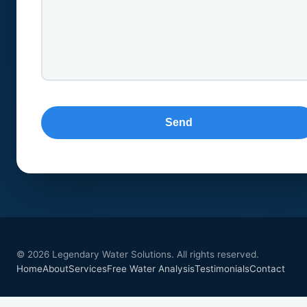
© 2026 Legendary Water Solutions. All rights reserved.
Home
About
Services
Free Water Analysis
Testimonials
Contact