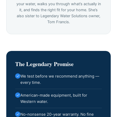
your water, walks you through what’s actually in
it, and finds the right fit for your home. She’s
also sister to Legendary Water Solutions owner,
Tom Francis.
The Legendary Promise
✓
We test before we recommend anything —
every time.
✓
American-made equipment, built for
Western water.
✓
No-nonsense 20-year warranty. No fine