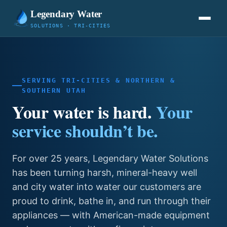
Legendary Water
SOLUTIONS · TRI-CITIES
SERVING TRI-CITIES & NORTHERN &
SOUTHERN UTAH
Your water is hard.
Your
service shouldn’t be.
For over 25 years, Legendary Water Solutions
has been turning harsh, mineral-heavy well
and city water into water our customers are
proud to drink, bathe in, and run through their
appliances — with American-made equipment