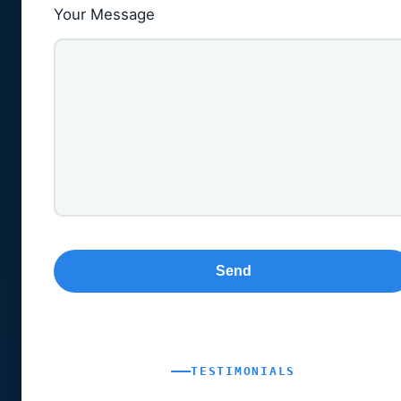
Your Message
TESTIMONIALS