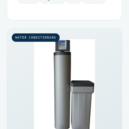
WATER CONDITIONING