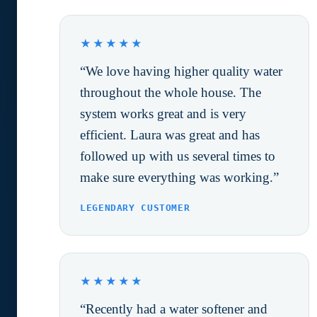
★★★★★
“We love having higher quality water
throughout the whole house. The
system works great and is very
efficient. Laura was great and has
followed up with us several times to
make sure everything was working.”
LEGENDARY CUSTOMER
★★★★★
“Recently had a water softener and