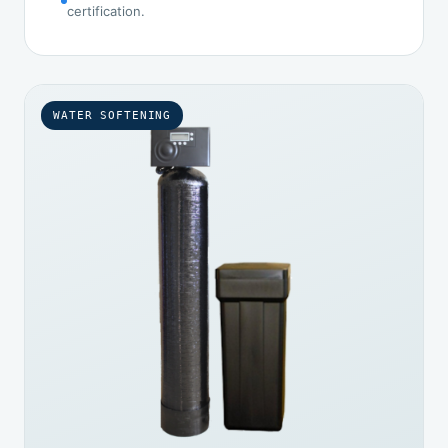
certification.
WATER SOFTENING