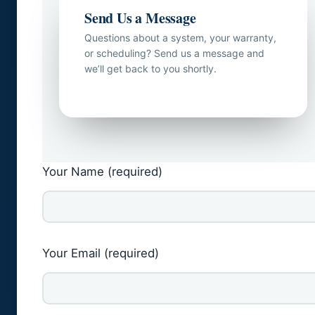
Send Us a Message
Questions about a system, your warranty,
or scheduling? Send us a message and
we’ll get back to you shortly.
Your Name (required)
Your Email (required)