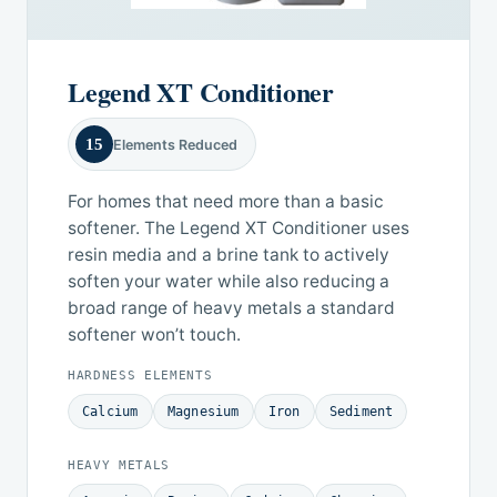
Legend XT Conditioner
15
Elements Reduced
For homes that need more than a basic
softener. The Legend XT Conditioner uses
resin media and a brine tank to actively
soften your water while also reducing a
broad range of heavy metals a standard
softener won’t touch.
HARDNESS ELEMENTS
Calcium
Magnesium
Iron
Sediment
HEAVY METALS