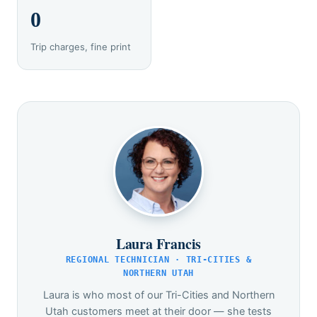
0
Trip charges, fine print
Laura Francis
REGIONAL TECHNICIAN · TRI-CITIES &
NORTHERN UTAH
Laura is who most of our Tri-Cities and Northern
Utah customers meet at their door — she tests