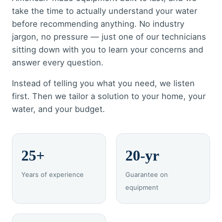
take the time to actually understand your water
before recommending anything. No industry
jargon, no pressure — just one of our technicians
sitting down with you to learn your concerns and
answer every question.
Instead of telling you what you need, we listen
first. Then we tailor a solution to your home, your
water, and your budget.
25+
20-yr
Years of experience
Guarantee on
equipment