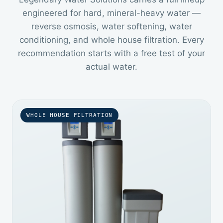
engineered for hard, mineral-heavy water —
reverse osmosis, water softening, water
conditioning, and whole house filtration. Every
recommendation starts with a free test of your
actual water.
WHOLE HOUSE FILTRATION