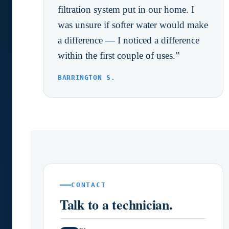
filtration system put in our home. I
was unsure if softer water would make
a difference — I noticed a difference
within the first couple of uses.”
BARRINGTON S.
CONTACT
Talk to a technician.