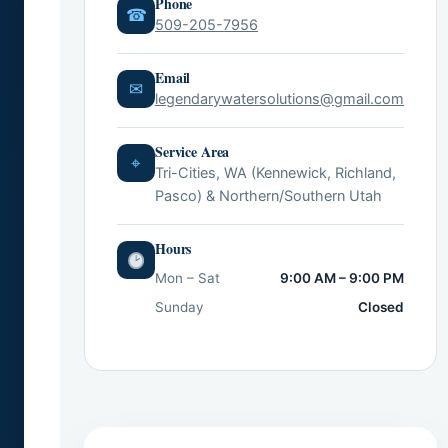
Phone
☎
509-205-7956
Email
✉
legendarywatersolutions@gmail.com
Service Area
⌖
Tri-Cities, WA (Kennewick, Richland,
Pasco) & Northern/Southern Utah
Hours
Mon – Sat
9:00 AM – 9:00 PM
Sunday
Closed