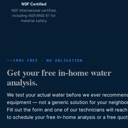
NSF Certified
NSF International certified,
including NSF/ANSI 61 for
material safety.
100% FREE · NO OBLIGATION
Get your free in-home water
analysis.
We test your actual water before we ever recommen
equipment — not a generic solution for your neighbo
Fill out the form and one of our technicians will reach
to schedule your free in-home analysis or a free quot