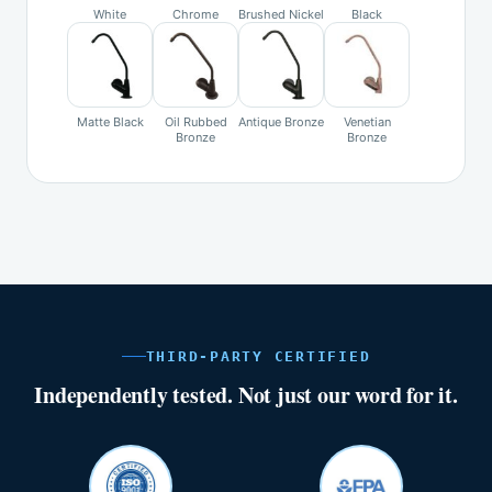
White
Chrome
Brushed Nickel
Black
Matte Black
Oil Rubbed
Antique Bronze
Venetian
Bronze
Bronze
THIRD-PARTY CERTIFIED
Independently tested. Not just our word for it.