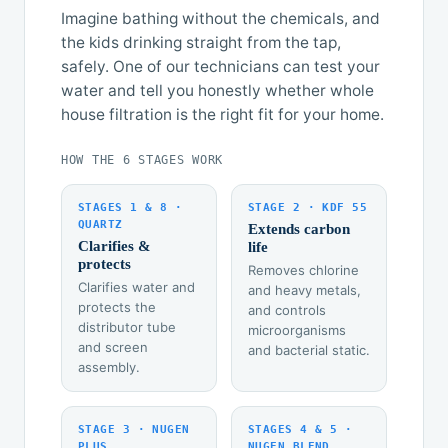
Imagine bathing without the chemicals, and
the kids drinking straight from the tap,
safely. One of our technicians can test your
water and tell you honestly whether whole
house filtration is the right fit for your home.
HOW THE 6 STAGES WORK
STAGES 1 & 8 ·
STAGE 2 · KDF 55
QUARTZ
Extends carbon
Clarifies &
life
protects
Removes chlorine
Clarifies water and
and heavy metals,
protects the
and controls
distributor tube
microorganisms
and screen
and bacterial static.
assembly.
STAGE 3 · NUGEN
STAGES 4 & 5 ·
PLUS
NUGEN BLEND