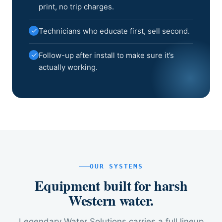
print, no trip charges.
✓
Technicians who educate first, sell second.
✓
Follow-up after install to make sure it’s
actually working.
OUR SYSTEMS
Equipment built for harsh
Western water.
Legendary Water Solutions carries a full lineup