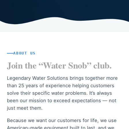
ABOUT US
Join the “Water Snob” club.
Legendary Water Solutions brings together more
than 25 years of experience helping customers
solve their specific water problems. It’s always
been our mission to exceed expectations — not
just meet them.
Because we want our customers for life, we use
American-made equipment built to last, and we