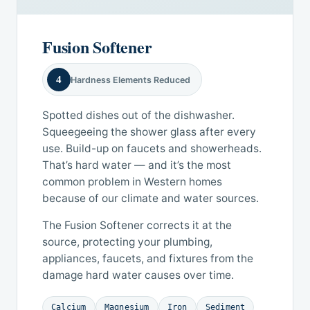
Fusion Softener
4
Hardness Elements Reduced
Spotted dishes out of the dishwasher.
Squeegeeing the shower glass after every
use. Build-up on faucets and showerheads.
That’s hard water — and it’s the most
common problem in Western homes
because of our climate and water sources.
The Fusion Softener corrects it at the
source, protecting your plumbing,
appliances, faucets, and fixtures from the
damage hard water causes over time.
Calcium
Magnesium
Iron
Sediment