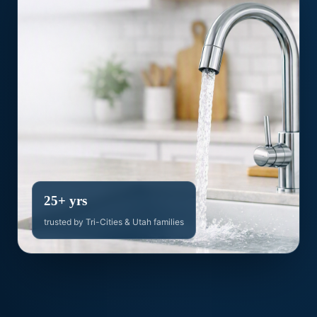
25+ yrs
trusted by Tri-Cities & Utah families