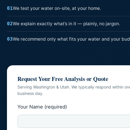
We test your water on-site, at your home.
01
We explain exactly what’s in it — plainly, no jargon.
02
We recommend only what fits your water and your bud
03
Request Your Free Analysis or Quote
Serving Washington & Utah. We typically respond within on
business day.
Your Name (required)