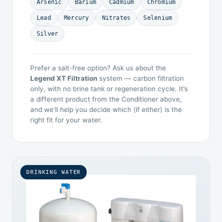
Arsenic
Barium
Cadmium
Chromium
Lead
Mercury
Nitrates
Selenium
Silver
Prefer a salt-free option? Ask us about the
Legend XT Filtration
system — carbon filtration
only, with no brine tank or regeneration cycle. It’s
a different product from the Conditioner above,
and we’ll help you decide which (if either) is the
right fit for your water.
DRINKING WATER