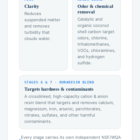
Clarity
Odor & chemical
removal
Reduces
Catalytic and
suspended matter
organic coconut
and removes
shell carbon target
turbidity that
odors, chlorine,
clouds water.
trihalomethanes,
VOCs, chloramines,
and hydrogen
sulfide.
STAGES 6 & 7 · DURARESIN BLEND
Targets hardness & contaminants
A crosslinked, high-capacity cation & anion
resin blend that targets and removes calcium,
magnesium, iron, arsenic, perchlorates,
nitrates, sulfates, and other harmful
contaminants.
Every stage carries its own independent NSF/WQA