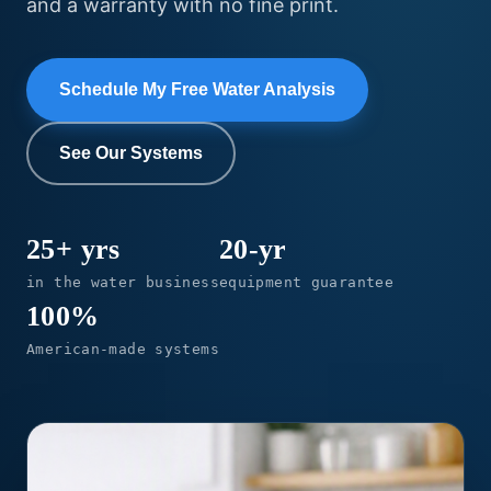
and a warranty with no fine print.
Schedule My Free Water Analysis
See Our Systems
25+ yrs
20-yr
in the water business
equipment guarantee
100%
American-made systems