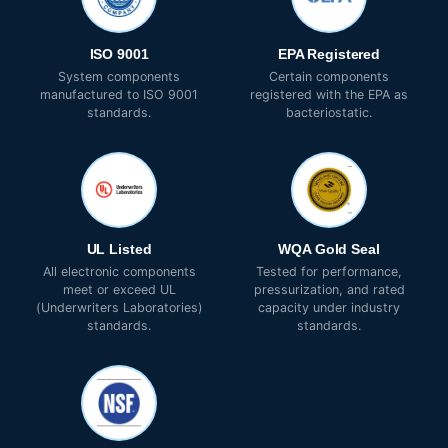
ISO 9001
EPA Registered
System components
Certain components
manufactured to ISO 9001
registered with the EPA as
standards.
bacteriostatic.
UL Listed
WQA Gold Seal
All electronic components
Tested for performance,
meet or exceed UL
pressurization, and rated
(Underwriters Laboratories)
capacity under industry
standards.
standards.