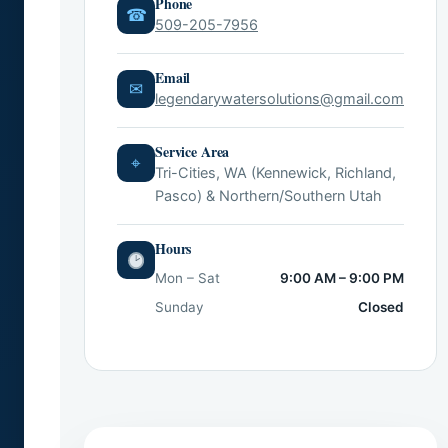
Phone
☎
509-205-7956
Email
✉
legendarywatersolutions@gmail.com
Service Area
⌖
Tri-Cities, WA (Kennewick, Richland,
Pasco) & Northern/Southern Utah
Hours
Mon – Sat
9:00 AM – 9:00 PM
Sunday
Closed