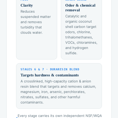
Clarity
Odor & chemical
removal
Reduces
Catalytic and
suspended matter
organic coconut
and removes
shell carbon target
turbidity that
odors, chlorine,
clouds water.
trihalomethanes,
VOCs, chloramines,
and hydrogen
sulfide.
STAGES 6 & 7 · DURARESIN BLEND
Targets hardness & contaminants
A crosslinked, high-capacity cation & anion
resin blend that targets and removes calcium,
magnesium, iron, arsenic, perchlorates,
nitrates, sulfates, and other harmful
contaminants.
Every stage carries its own independent NSF/WQA