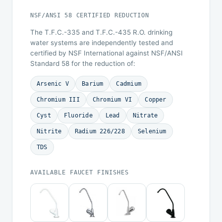
NSF/ANSI 58 CERTIFIED REDUCTION
The T.F.C.-335 and T.F.C.-435 R.O. drinking
water systems are independently tested and
certified by NSF International against NSF/ANSI
Standard 58 for the reduction of:
Arsenic V
Barium
Cadmium
Chromium III
Chromium VI
Copper
Cyst
Fluoride
Lead
Nitrate
Nitrite
Radium 226/228
Selenium
TDS
AVAILABLE FAUCET FINISHES