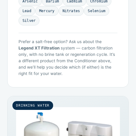
Arsenic
Barium
Cadmium
Chromium
Lead
Mercury
Nitrates
Selenium
Silver
Prefer a salt-free option? Ask us about the
Legend XT Filtration
system — carbon filtration
only, with no brine tank or regeneration cycle. It’s
a different product from the Conditioner above,
and we’ll help you decide which (if either) is the
right fit for your water.
DRINKING WATER