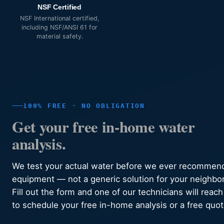
NSF Certified
NSF International certified,
including NSF/ANSI 61 for
material safety.
100% FREE · NO OBLIGATION
Get your free in-home water
analysis.
We test your actual water before we ever recommen
equipment — not a generic solution for your neighbo
Fill out the form and one of our technicians will reach
to schedule your free in-home analysis or a free quot