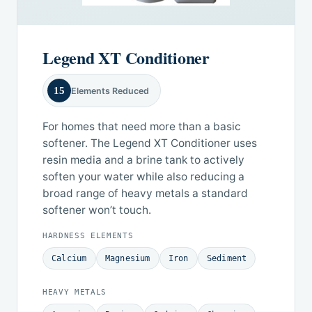
Legend XT Conditioner
15
Elements Reduced
For homes that need more than a basic
softener. The Legend XT Conditioner uses
resin media and a brine tank to actively
soften your water while also reducing a
broad range of heavy metals a standard
softener won’t touch.
HARDNESS ELEMENTS
Calcium
Magnesium
Iron
Sediment
HEAVY METALS