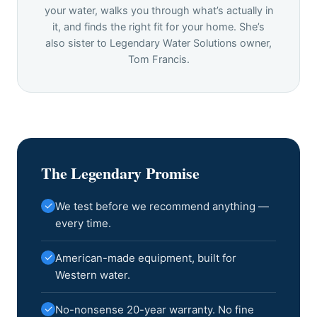
your water, walks you through what’s actually in
it, and finds the right fit for your home. She’s
also sister to Legendary Water Solutions owner,
Tom Francis.
The Legendary Promise
✓
We test before we recommend anything —
every time.
✓
American-made equipment, built for
Western water.
✓
No-nonsense 20-year warranty. No fine