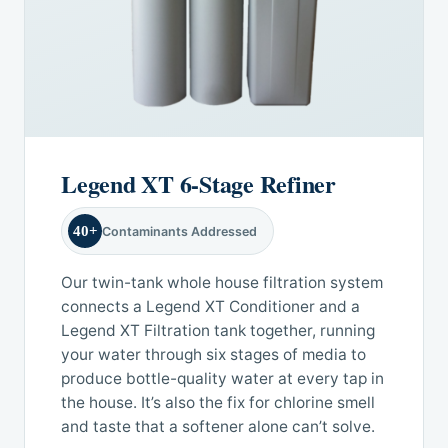
Legend XT 6-Stage Refiner
40+
Contaminants Addressed
Our twin-tank whole house filtration system
connects a Legend XT Conditioner and a
Legend XT Filtration tank together, running
your water through six stages of media to
produce bottle-quality water at every tap in
the house. It’s also the fix for chlorine smell
and taste that a softener alone can’t solve.