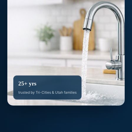
25+ yrs
trusted by Tri-Cities & Utah families