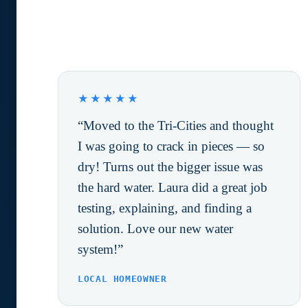
What Happy Customers are
saying.
★★★★★
“Moved to the Tri-Cities and thought
I was going to crack in pieces — so
dry! Turns out the bigger issue was
the hard water. Laura did a great job
testing, explaining, and finding a
solution. Love our new water
system!”
LOCAL HOMEOWNER