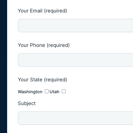
Your Email (required)
Your Phone (required)
Your State (required)
Washington
Utah
Subject