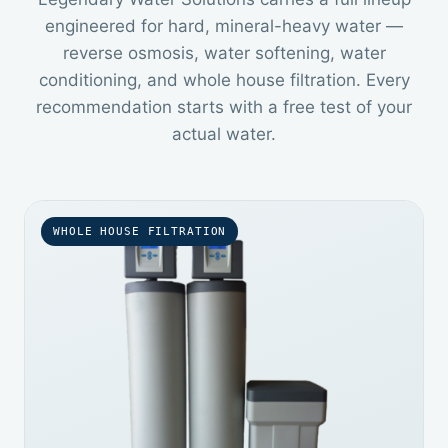
engineered for hard, mineral-heavy water —
reverse osmosis, water softening, water
conditioning, and whole house filtration. Every
recommendation starts with a free test of your
actual water.
WHOLE HOUSE FILTRATION