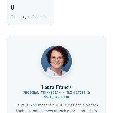
0
Trip charges, fine print
Laura Francis
REGIONAL TECHNICIAN · TRI-CITIES &
NORTHERN UTAH
Laura is who most of our Tri-Cities and Northern
Utah customers meet at their door — she tests