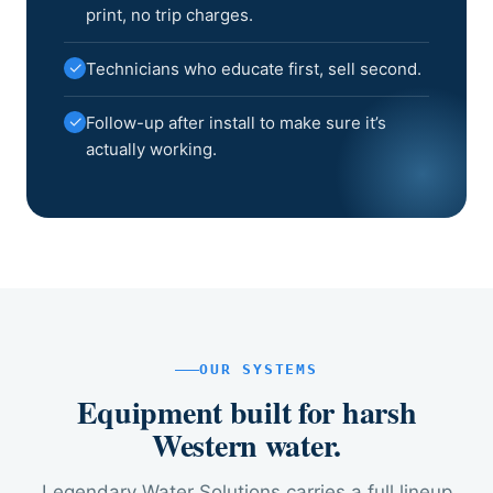
print, no trip charges.
✓
Technicians who educate first, sell second.
✓
Follow-up after install to make sure it’s
actually working.
OUR SYSTEMS
Equipment built for harsh
Western water.
Legendary Water Solutions carries a full lineup