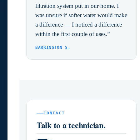
filtration system put in our home. I
was unsure if softer water would make
a difference — I noticed a difference
within the first couple of uses.”
BARRINGTON S.
CONTACT
Talk to a technician.