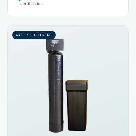
certification.
WATER SOFTENING