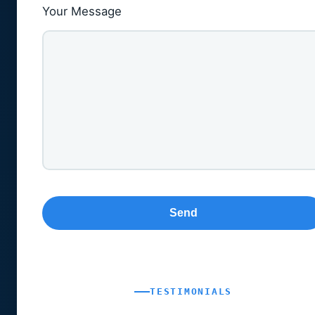
Your Message
TESTIMONIALS