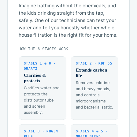
Imagine bathing without the chemicals, and
the kids drinking straight from the tap,
safely. One of our technicians can test your
water and tell you honestly whether whole
house filtration is the right fit for your home.
HOW THE 6 STAGES WORK
STAGES 1 & 8 ·
STAGE 2 · KDF 55
QUARTZ
Extends carbon
Clarifies &
life
protects
Removes chlorine
Clarifies water and
and heavy metals,
protects the
and controls
distributor tube
microorganisms
and screen
and bacterial static.
assembly.
STAGE 3 · NUGEN
STAGES 4 & 5 ·
PLUS
NUGEN BLEND