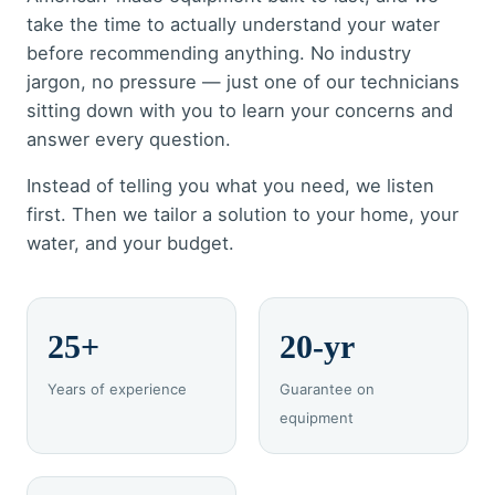
take the time to actually understand your water
before recommending anything. No industry
jargon, no pressure — just one of our technicians
sitting down with you to learn your concerns and
answer every question.
Instead of telling you what you need, we listen
first. Then we tailor a solution to your home, your
water, and your budget.
25+
20-yr
Years of experience
Guarantee on
equipment