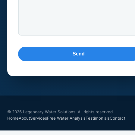
© 2026 Legendary Water Solutions. All rights reserved.
Home
About
Services
Free Water Analysis
Testimonials
Contact