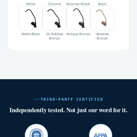
White
Chrome
Brushed Nickel
Black
Matte Black
Oil Rubbed
Antique Bronze
Venetian
Bronze
Bronze
THIRD-PARTY CERTIFIED
Independently tested. Not just our word for it.