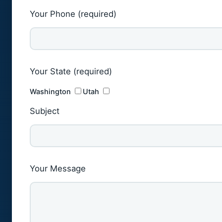
Your Phone (required)
Your State (required)
Washington
Utah
Subject
Your Message