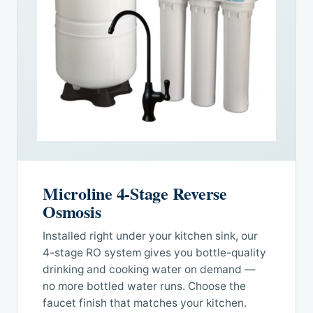
Microline 4-Stage Reverse
Osmosis
Installed right under your kitchen sink, our
4-stage RO system gives you bottle-quality
drinking and cooking water on demand —
no more bottled water runs. Choose the
faucet finish that matches your kitchen.