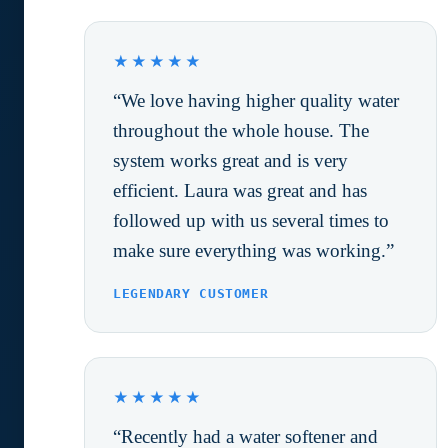
★★★★★
“We love having higher quality water
throughout the whole house. The
system works great and is very
efficient. Laura was great and has
followed up with us several times to
make sure everything was working.”
LEGENDARY CUSTOMER
★★★★★
“Recently had a water softener and