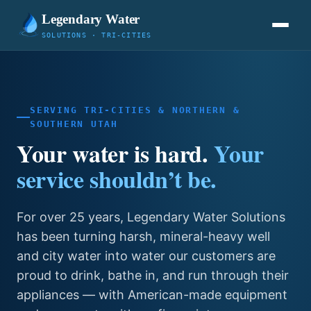
Legendary Water
SOLUTIONS · TRI-CITIES
SERVING TRI-CITIES & NORTHERN &
SOUTHERN UTAH
Your water is hard.
Your
service shouldn’t be.
For over 25 years, Legendary Water Solutions
has been turning harsh, mineral-heavy well
and city water into water our customers are
proud to drink, bathe in, and run through their
appliances — with American-made equipment