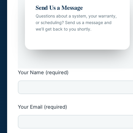
Send Us a Message
Questions about a system, your warranty,
or scheduling? Send us a message and
we’ll get back to you shortly.
Your Name (required)
Your Email (required)