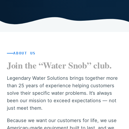
ABOUT US
Join the “Water Snob” club.
Legendary Water Solutions brings together more
than 25 years of experience helping customers
solve their specific water problems. It’s always
been our mission to exceed expectations — not
just meet them.
Because we want our customers for life, we use
American-made equipment built to last, and we