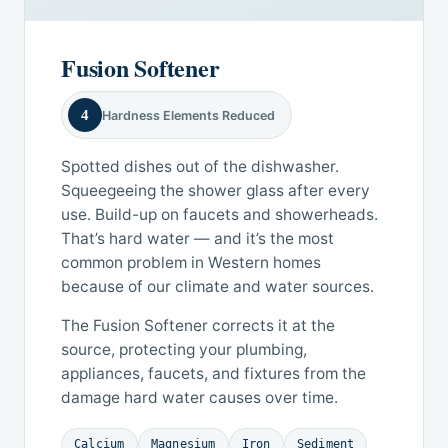
Fusion Softener
4
Hardness Elements Reduced
Spotted dishes out of the dishwasher.
Squeegeeing the shower glass after every
use. Build-up on faucets and showerheads.
That’s hard water — and it’s the most
common problem in Western homes
because of our climate and water sources.
The Fusion Softener corrects it at the
source, protecting your plumbing,
appliances, faucets, and fixtures from the
damage hard water causes over time.
Calcium
Magnesium
Iron
Sediment