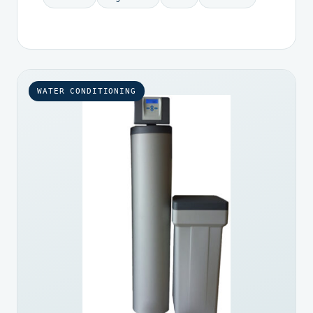
WATER CONDITIONING