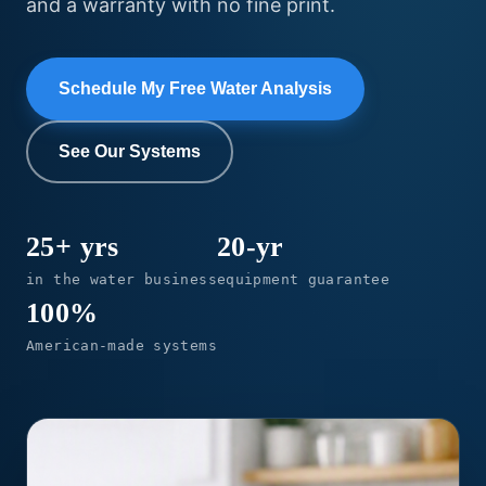
and a warranty with no fine print.
Schedule My Free Water Analysis
See Our Systems
25+ yrs
20-yr
in the water business
equipment guarantee
100%
American-made systems