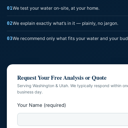
We test your water on-site, at your home.
01
We explain exactly what’s in it — plainly, no jargon.
02
We recommend only what fits your water and your bud
03
Request Your Free Analysis or Quote
Serving Washington & Utah. We typically respond within on
business day.
Your Name (required)