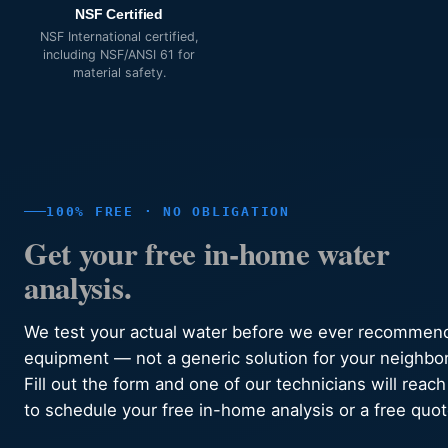
NSF Certified
NSF International certified,
including NSF/ANSI 61 for
material safety.
100% FREE · NO OBLIGATION
Get your free in-home water
analysis.
We test your actual water before we ever recommen
equipment — not a generic solution for your neighbo
Fill out the form and one of our technicians will reach
to schedule your free in-home analysis or a free quot