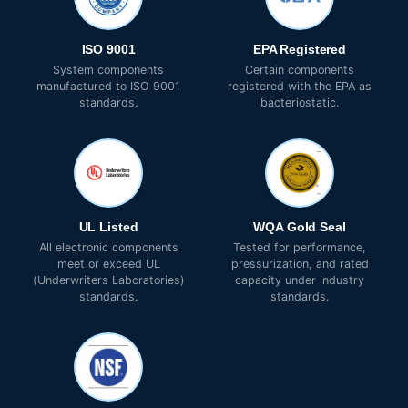
ISO 9001
EPA Registered
System components
Certain components
manufactured to ISO 9001
registered with the EPA as
standards.
bacteriostatic.
UL Listed
WQA Gold Seal
All electronic components
Tested for performance,
meet or exceed UL
pressurization, and rated
(Underwriters Laboratories)
capacity under industry
standards.
standards.