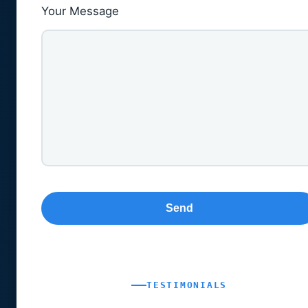
Your Message
TESTIMONIALS