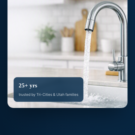
25+ yrs
trusted by Tri-Cities & Utah families