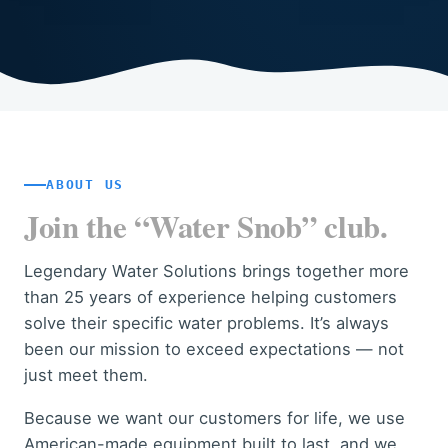
ABOUT US
Join the “Water Snob” club.
Legendary Water Solutions brings together more
than 25 years of experience helping customers
solve their specific water problems. It’s always
been our mission to exceed expectations — not
just meet them.
Because we want our customers for life, we use
American-made equipment built to last, and we