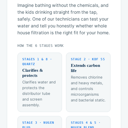
Imagine bathing without the chemicals, and
the kids drinking straight from the tap,
safely. One of our technicians can test your
water and tell you honestly whether whole
house filtration is the right fit for your home.
HOW THE 6 STAGES WORK
STAGES 1 & 8 ·
STAGE 2 · KDF 55
QUARTZ
Extends carbon
Clarifies &
life
protects
Removes chlorine
Clarifies water and
and heavy metals,
protects the
and controls
distributor tube
microorganisms
and screen
and bacterial static.
assembly.
STAGE 3 · NUGEN
STAGES 4 & 5 ·
PLUS
NUGEN BLEND