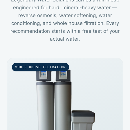
engineered for hard, mineral-heavy water —
reverse osmosis, water softening, water
conditioning, and whole house filtration. Every
recommendation starts with a free test of your
actual water.
WHOLE HOUSE FILTRATION