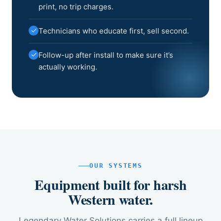
print, no trip charges.
✓
Technicians who educate first, sell second.
✓
Follow-up after install to make sure it’s
actually working.
OUR SYSTEMS
Equipment built for harsh
Western water.
Legendary Water Solutions carries a full lineup