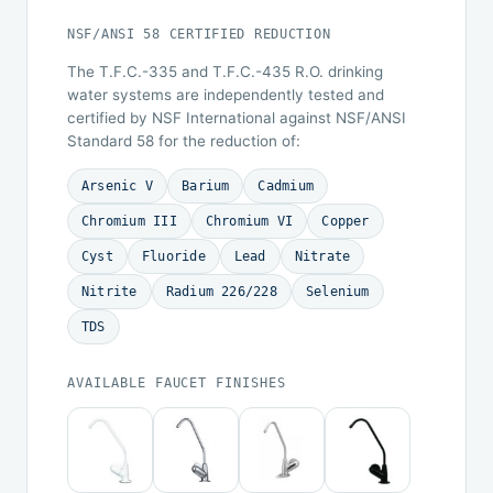
NSF/ANSI 58 CERTIFIED REDUCTION
The T.F.C.-335 and T.F.C.-435 R.O. drinking
water systems are independently tested and
certified by NSF International against NSF/ANSI
Standard 58 for the reduction of:
Arsenic V
Barium
Cadmium
Chromium III
Chromium VI
Copper
Cyst
Fluoride
Lead
Nitrate
Nitrite
Radium 226/228
Selenium
TDS
AVAILABLE FAUCET FINISHES