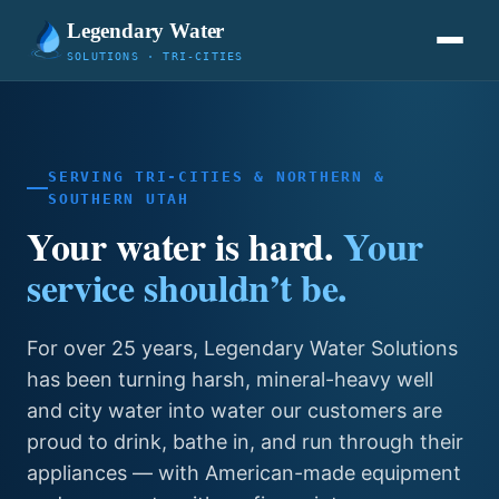
Legendary Water
SOLUTIONS · TRI-CITIES
SERVING TRI-CITIES & NORTHERN &
SOUTHERN UTAH
Your water is hard.
Your
service shouldn’t be.
For over 25 years, Legendary Water Solutions
has been turning harsh, mineral-heavy well
and city water into water our customers are
proud to drink, bathe in, and run through their
appliances — with American-made equipment