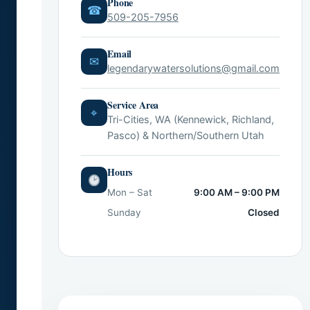
Phone
☎
509-205-7956
Email
✉
legendarywatersolutions@gmail.com
Service Area
⌖
Tri-Cities, WA (Kennewick, Richland,
Pasco) & Northern/Southern Utah
Hours
Mon – Sat
9:00 AM – 9:00 PM
Sunday
Closed