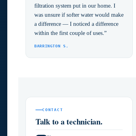
filtration system put in our home. I
was unsure if softer water would make
a difference — I noticed a difference
within the first couple of uses.”
BARRINGTON S.
CONTACT
Talk to a technician.