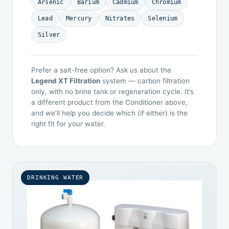
Arsenic
Barium
Cadmium
Chromium
Lead
Mercury
Nitrates
Selenium
Silver
Prefer a salt-free option? Ask us about the
Legend XT Filtration
system — carbon filtration
only, with no brine tank or regeneration cycle. It’s
a different product from the Conditioner above,
and we’ll help you decide which (if either) is the
right fit for your water.
DRINKING WATER