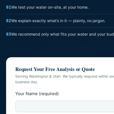
We test your water on-site, at your home.
01
We explain exactly what’s in it — plainly, no jargon.
02
We recommend only what fits your water and your bud
03
Request Your Free Analysis or Quote
Serving Washington & Utah. We typically respond within on
business day.
Your Name (required)