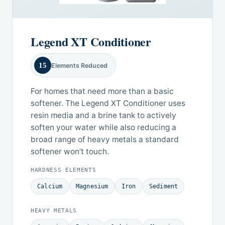
Legend XT Conditioner
15
Elements Reduced
For homes that need more than a basic
softener. The Legend XT Conditioner uses
resin media and a brine tank to actively
soften your water while also reducing a
broad range of heavy metals a standard
softener won’t touch.
HARDNESS ELEMENTS
Calcium
Magnesium
Iron
Sediment
HEAVY METALS