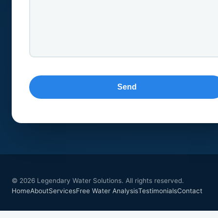
© 2026 Legendary Water Solutions. All rights reserved.
Home
About
Services
Free Water Analysis
Testimonials
Contact