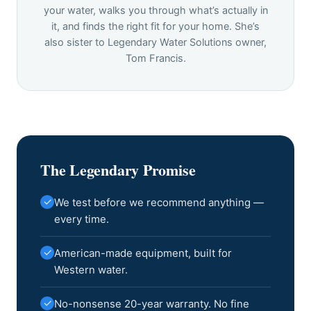
your water, walks you through what’s actually in
it, and finds the right fit for your home. She’s
also sister to Legendary Water Solutions owner,
Tom Francis.
The Legendary Promise
✓
We test before we recommend anything —
every time.
✓
American-made equipment, built for
Western water.
✓
No-nonsense 20-year warranty. No fine