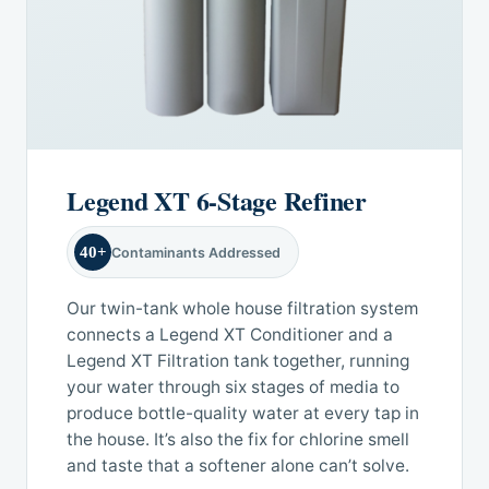
Legend XT 6-Stage Refiner
40+
Contaminants Addressed
Our twin-tank whole house filtration system
connects a Legend XT Conditioner and a
Legend XT Filtration tank together, running
your water through six stages of media to
produce bottle-quality water at every tap in
the house. It’s also the fix for chlorine smell
and taste that a softener alone can’t solve.