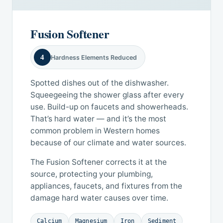
Fusion Softener
4
Hardness Elements Reduced
Spotted dishes out of the dishwasher.
Squeegeeing the shower glass after every
use. Build-up on faucets and showerheads.
That’s hard water — and it’s the most
common problem in Western homes
because of our climate and water sources.
The Fusion Softener corrects it at the
source, protecting your plumbing,
appliances, faucets, and fixtures from the
damage hard water causes over time.
Calcium
Magnesium
Iron
Sediment