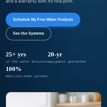
and a warranty with no fine print.
Schedule My Free Water Analysis
See Our Systems
25+ yrs
20-yr
in the water business
equipment guarantee
100%
American-made systems