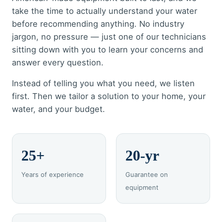
take the time to actually understand your water
before recommending anything. No industry
jargon, no pressure — just one of our technicians
sitting down with you to learn your concerns and
answer every question.
Instead of telling you what you need, we listen
first. Then we tailor a solution to your home, your
water, and your budget.
25+
20-yr
Years of experience
Guarantee on
equipment