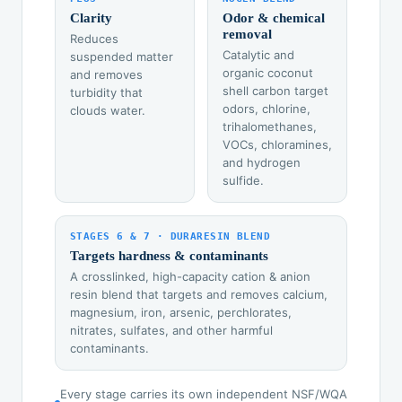
Clarity
Odor & chemical
removal
Reduces
Catalytic and
suspended matter
organic coconut
and removes
shell carbon target
turbidity that
odors, chlorine,
clouds water.
trihalomethanes,
VOCs, chloramines,
and hydrogen
sulfide.
STAGES 6 & 7 · DURARESIN BLEND
Targets hardness & contaminants
A crosslinked, high-capacity cation & anion
resin blend that targets and removes calcium,
magnesium, iron, arsenic, perchlorates,
nitrates, sulfates, and other harmful
contaminants.
Every stage carries its own independent NSF/WQA