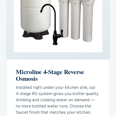
Microline 4-Stage Reverse
Osmosis
Installed right under your kitchen sink, our
4-stage RO system gives you bottle-quality
drinking and cooking water on demand —
no more bottled water runs. Choose the
faucet finish that matches your kitchen.