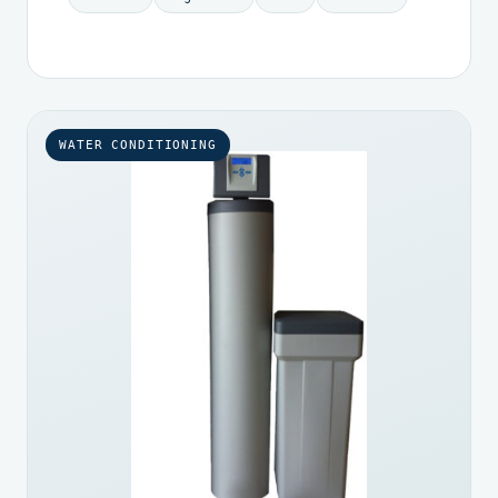
WATER CONDITIONING