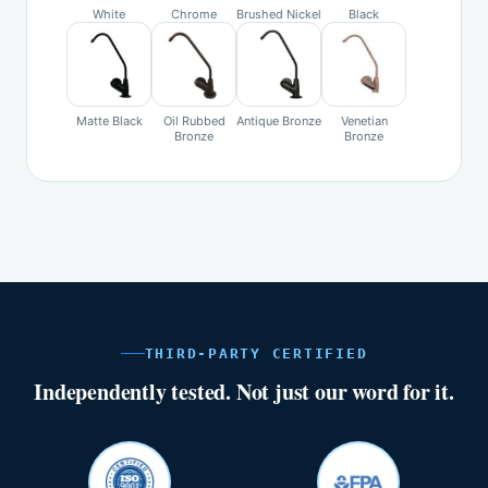
White
Chrome
Brushed Nickel
Black
Matte Black
Oil Rubbed
Antique Bronze
Venetian
Bronze
Bronze
THIRD-PARTY CERTIFIED
Independently tested. Not just our word for it.