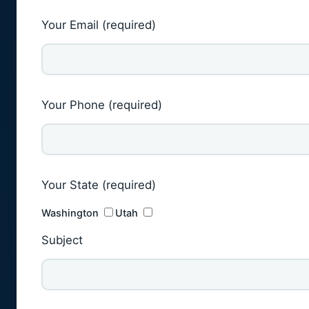
Your Email (required)
Your Phone (required)
Your State (required)
Washington
Utah
Subject