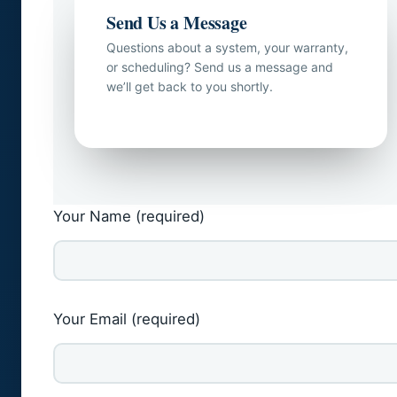
Send Us a Message
Questions about a system, your warranty,
or scheduling? Send us a message and
we’ll get back to you shortly.
Your Name (required)
Your Email (required)