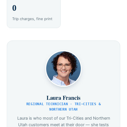
0
Trip charges, fine print
Laura Francis
REGIONAL TECHNICIAN · TRI-CITIES &
NORTHERN UTAH
Laura is who most of our Tri-Cities and Northern
Utah customers meet at their door — she tests