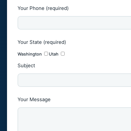
Your Phone (required)
Your State (required)
Washington
Utah
Subject
Your Message