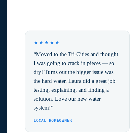
What Happy Customers are
saying.
★★★★★
“Moved to the Tri-Cities and thought
I was going to crack in pieces — so
dry! Turns out the bigger issue was
the hard water. Laura did a great job
testing, explaining, and finding a
solution. Love our new water
system!”
LOCAL HOMEOWNER