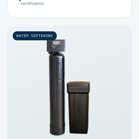
certification.
WATER SOFTENING