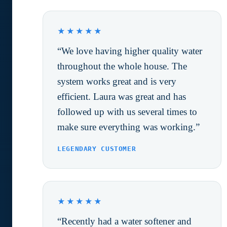
★★★★★
“We love having higher quality water
throughout the whole house. The
system works great and is very
efficient. Laura was great and has
followed up with us several times to
make sure everything was working.”
LEGENDARY CUSTOMER
★★★★★
“Recently had a water softener and