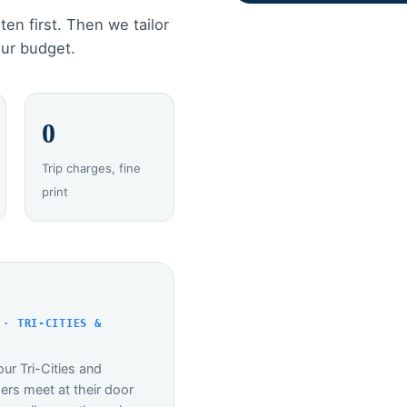
ten first. Then we tailor
our budget.
0
Trip charges, fine
print
 · TRI-CITIES &
ur Tri-Cities and
rs meet at their door