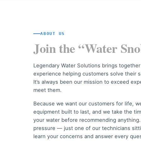
ABOUT US
Join the “Water Sno
Legendary Water Solutions brings together
experience helping customers solve their s
It’s always been our mission to exceed exp
meet them.
Because we want our customers for life, 
equipment built to last, and we take the ti
your water before recommending anything. 
pressure — just one of our technicians sit
learn your concerns and answer every ques