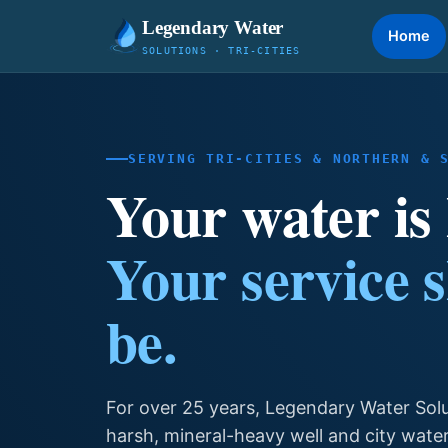
Legendary Water
Home
SOLUTIONS · TRI-CITIES
SERVING TRI-CITIES & NORTHERN & 
Your water is
Your service 
be.
For over 25 years, Legendary Water Sol
harsh, mineral-heavy well and city wate