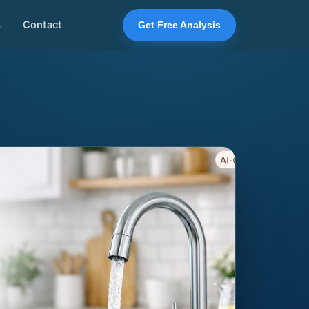
s
Contact
Get Free Analysis