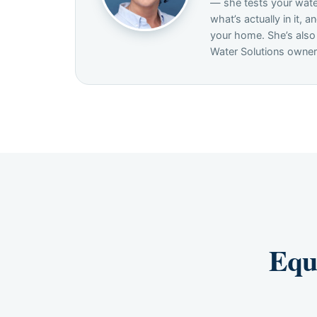
— she tests your wate
what’s actually in it, an
your home. She’s also
Water Solutions owner
Equ