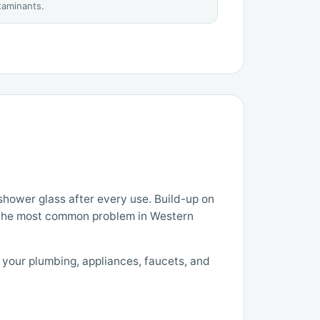
ntaminants.
hower glass after every use. Build-up on
 the most common problem in Western
g your plumbing, appliances, faucets, and