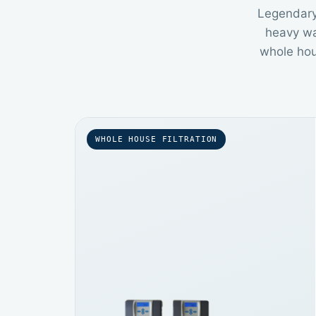
Legendary 
heavy wa
whole hous
WHOLE HOUSE FILTRATION