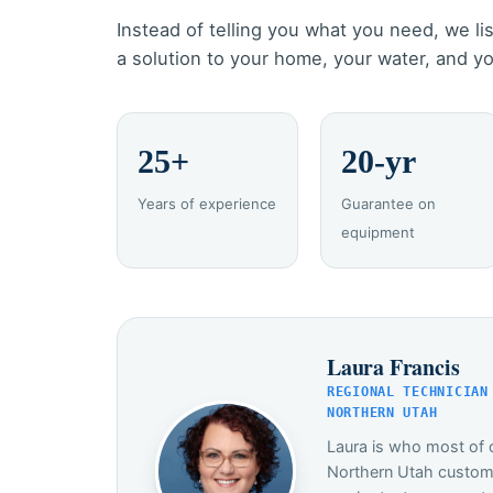
Instead of telling you what you need, we lis
a solution to your home, your water, and y
25+
20-yr
Years of experience
Guarantee on
equipment
Laura Francis
REGIONAL TECHNICIAN
NORTHERN UTAH
Laura is who most of o
Northern Utah custome