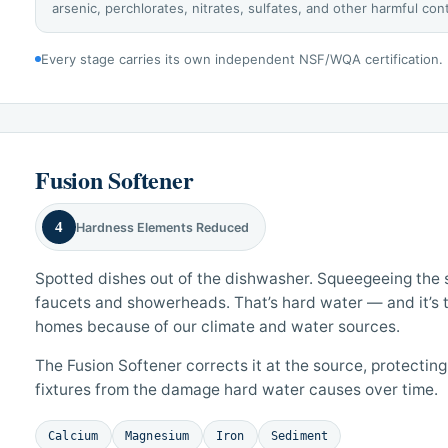
arsenic, perchlorates, nitrates, sulfates, and other harmful co
Every stage carries its own independent NSF/WQA certification.
Fusion Softener
4
Hardness Elements Reduced
Spotted dishes out of the dishwasher. Squeegeeing the s
faucets and showerheads. That’s hard water — and it’s
homes because of our climate and water sources.
The Fusion Softener corrects it at the source, protectin
fixtures from the damage hard water causes over time.
Calcium
Magnesium
Iron
Sediment