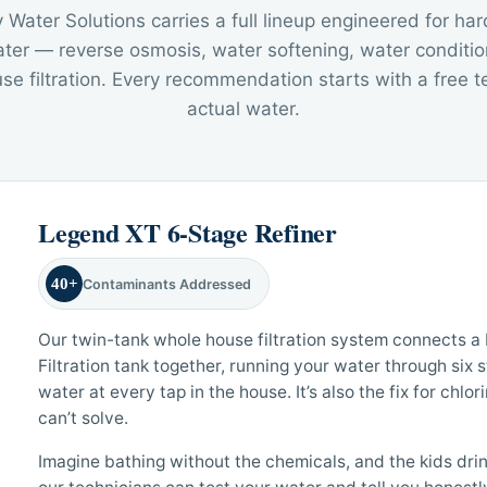
Water Solutions carries a full lineup engineered for har
ter — reverse osmosis, water softening, water conditio
e filtration. Every recommendation starts with a free te
actual water.
Legend XT 6-Stage Refiner
40+
Contaminants Addressed
Our twin-tank whole house filtration system connects 
Filtration tank together, running your water through six 
water at every tap in the house. It’s also the fix for chlo
can’t solve.
Imagine bathing without the chemicals, and the kids drink