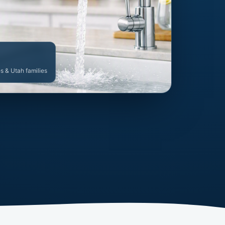
es & Utah families