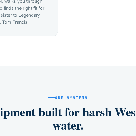
r, walks you through
d finds the right fit for
 sister to Legendary
, Tom Francis.
OUR SYSTEMS
ipment built for harsh Wes
water.