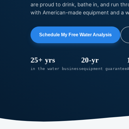
are proud to drink, bathe in, and run th
with American-made equipment and a war
Schedule My Free Water Analysis
25+ yrs
20-yr
in the water business
equipment guarantee