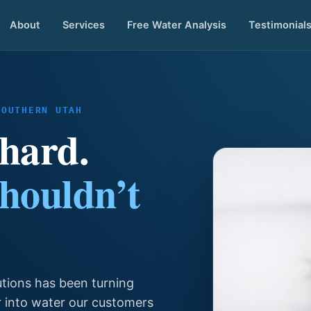
About
Services
Free Water Analysis
Testimonial
SOUTHERN UTAH
 hard.
shouldn’t
utions has been turning
r into water our customers