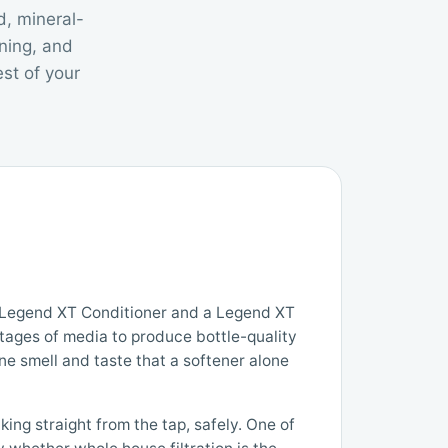
d, mineral-
ning, and
st of your
a Legend XT Conditioner and a Legend XT
stages of media to produce bottle-quality
rine smell and taste that a softener alone
ing straight from the tap, safely. One of