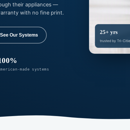
rough their appliances —
ranty with no fine print.
25+ yrs
See Our Systems
trusted by Tri-Citi
100%
American-made systems