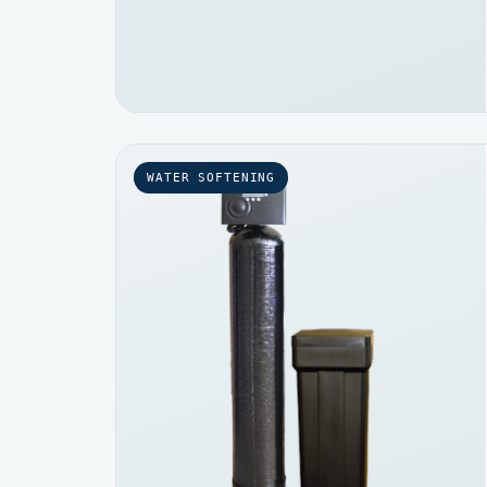
WATER SOFTENING