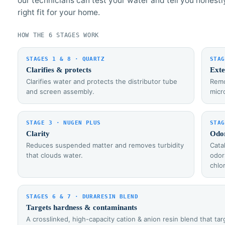
our technicians can test your water and tell you honestl
right fit for your home.
HOW THE 6 STAGES WORK
STAGES 1 & 8 · QUARTZ
STAG
Clarifies & protects
Exte
Clarifies water and protects the distributor tube
Remo
and screen assembly.
micr
STAGE 3 · NUGEN PLUS
STAG
Clarity
Odo
Reduces suspended matter and removes turbidity
Cata
that clouds water.
odor
chlo
STAGES 6 & 7 · DURARESIN BLEND
Targets hardness & contaminants
A crosslinked, high-capacity cation & anion resin blend that t