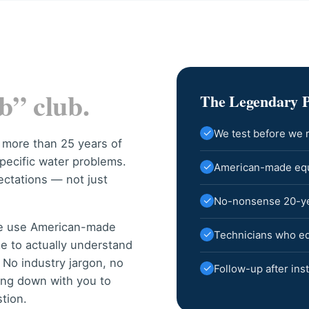
b” club.
The Legendary 
✓
We test before we
 more than 25 years of
pecific water problems.
✓
American-made equi
ectations — not just
✓
No-nonsense 20-year
we use American-made
✓
Technicians who edu
me to actually understand
No industry jargon, no
✓
Follow-up after inst
ting down with you to
tion.