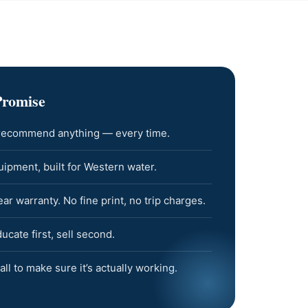
Promise
 recommend anything — every time.
pment, built for Western water.
 warranty. No fine print, no trip charges.
cate first, sell second.
all to make sure it’s actually working.