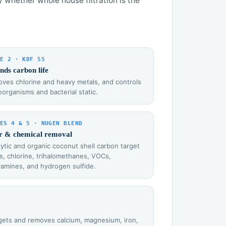
y whether whole house filtration is the
E 2 · KDF 55
nds carbon life
ves chlorine and heavy metals, and controls
oorganisms and bacterial static.
ES 4 & 5 · NUGEN BLEND
r & chemical removal
lytic and organic coconut shell carbon target
s, chlorine, trihalomethanes, VOCs,
ramines, and hydrogen sulfide.
argets and removes calcium, magnesium, iron,